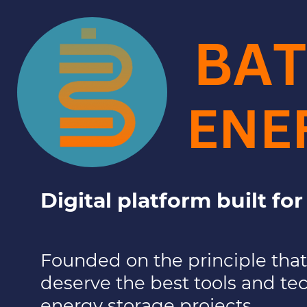
BAT
ENE
Digital platform built fo
Founded on the
principle tha
deserve the best tools and te
energy storage projects.