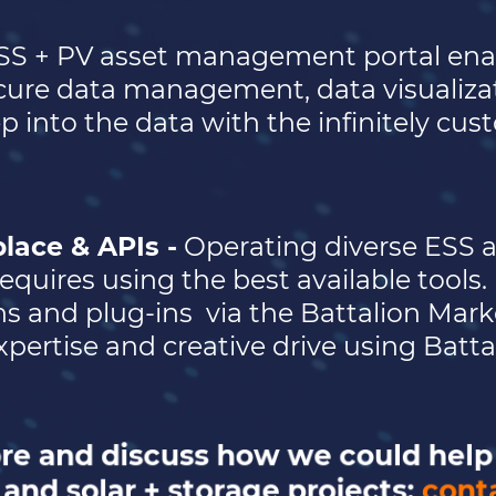
SS + PV asset management portal ena
ure data management, data visualizati
p into the data with the infinitely cu
lace & APIs -
Operating diverse ESS a
equires using the best available tools.
ns and plug-ins
via the Battalion Mar
pertise and creative drive using Battal
ore and discuss how we could hel
and solar + storage projects:
cont