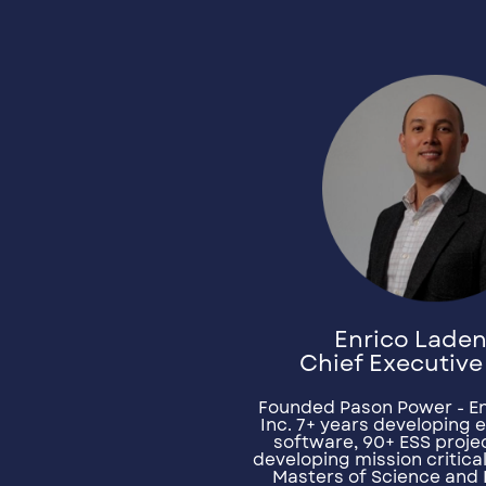
Enrico Lade
Chief Executive
Founded Pason Power - E
Inc. 7+ years developing 
software, 90+ ESS projec
developing mission critica
Masters of Science and 