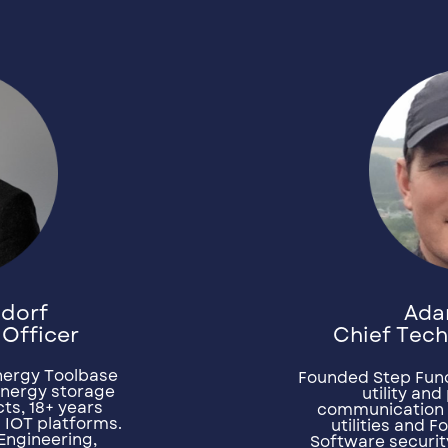
Ada
ndorf
Chief Tech
 Officer
nergy Toolbase
Founded Step Func
energy storage
utility an
ts, 18+ years
communication 
l IOT platforms.
utilities and 
Engineering,
Software securit