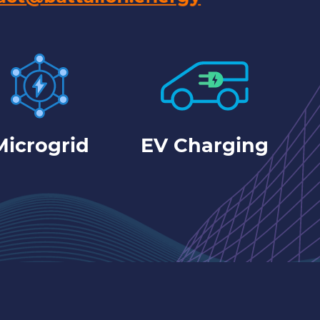
Microgrid
EV Charging