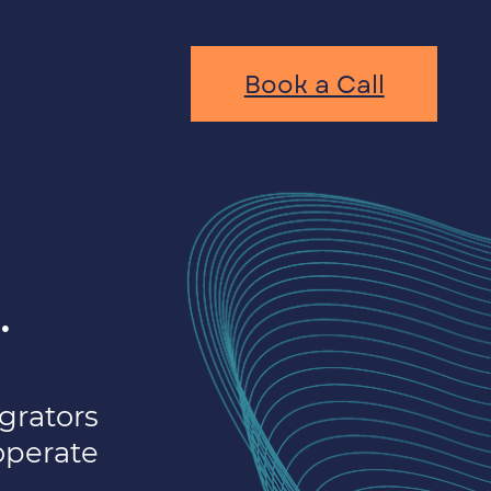
Book a Call
.
grators
operate