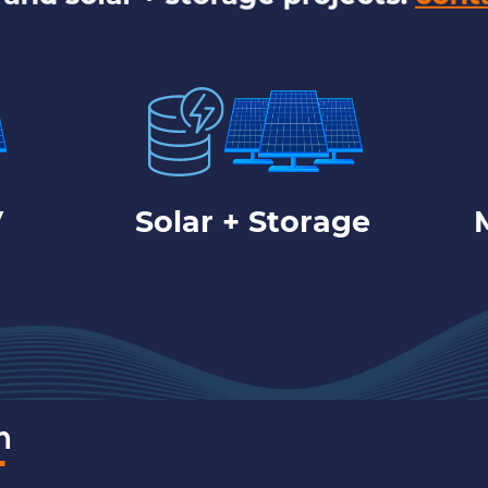
V
Solar + Storage
m