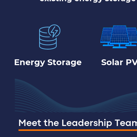
Energy Storage
Solar P
Meet the Leadership Tea