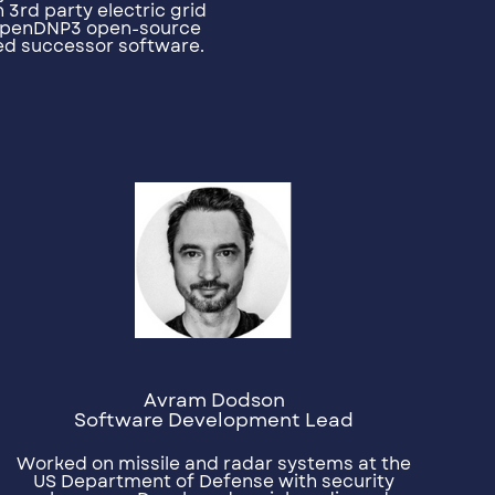
 3rd party electric grid
penDNP3 open-source
ed successor software.
Avram Dodson
Software Development Lead
Worked on missile and radar systems at the
US Department of Defense with security