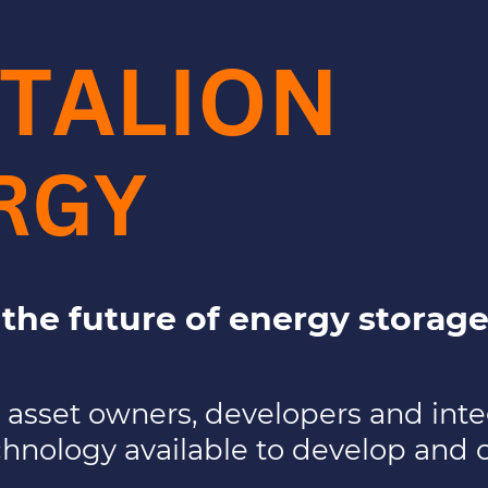
TALION
RGY
r the future of energy storage
t asset owners, developers and inte
chnology available to develop and 