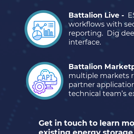
Battalion Live -
E
workflows with sec
reporting.
Dig dee
interface.
Battalion Marketp
multiple markets r
partner applicatio
technical team’s ex
Get in touch to learn m
existing energy storage 