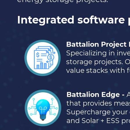
Integrated software 
Battalion Project
Specializing in in
storage projects. 
value stacks with fu
Battalion Edge -
A
that provides mea
Supercharge your 
and Solar + ESS pr