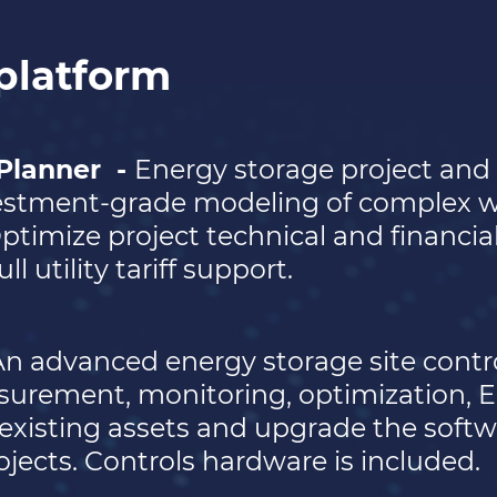
platform
 Planner
-
Energy storage project and 
vestment-grade modeling of complex wh
Optimize project technical and financi
ll utility tariff support.
n advanced energy storage site contro
surement, monitoring, optimization, 
existing assets and upgrade the softw
ojects. Controls hardware is included.