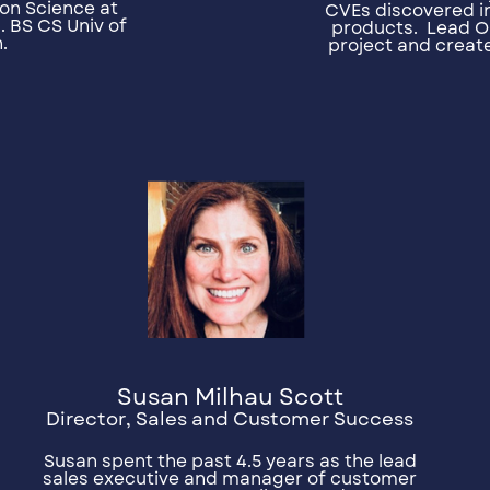
on Science at
CVEs discovered in
. BS CS Univ of
products.
Lead O
.
project and creat
Susan Milhau Scott
Director, Sales and Customer Success
Susan spent the past 4.5 years as the lead
sales executive and manager of customer