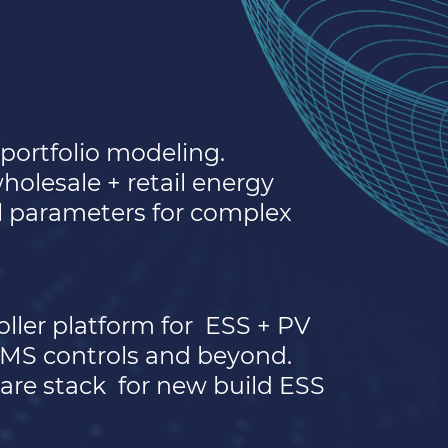
portfolio modeling.
olesale + retail energy
al parameters for complex
ller platform for
ESS + PV
EMS controls and beyond.
are stack
for new build ESS