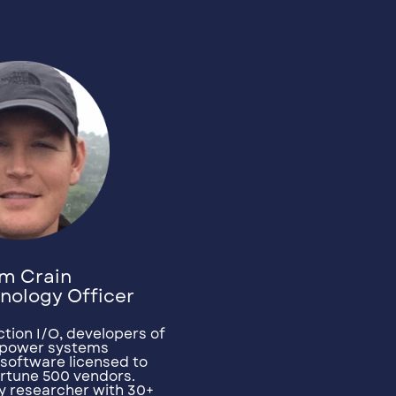
m Crain
nology Officer
tion I/O, developers of
d power systems
software licensed to
Fortune 500 vendors.
y researcher with 30+