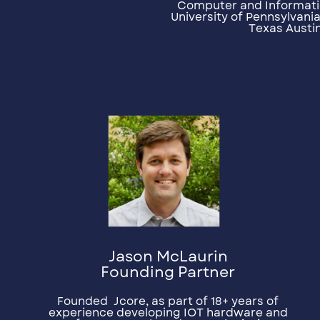
Computer and Informati
University of Pennsylvania
Texas Austin
Jason McLaurin
Founding Partner
Founded
Jcore, as part of 18+ years of
experience developing IOT hardware and