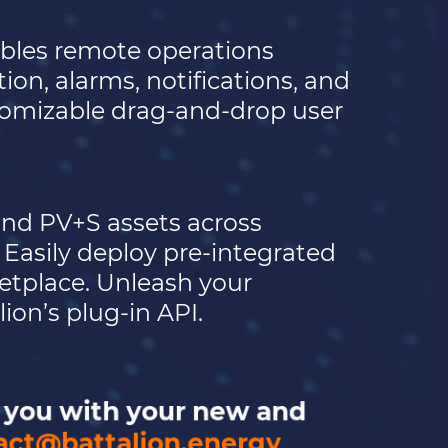
bles remote operations
on, alarms, notifications, and
stomizable drag-and-drop user
nd PV+S assets across
Easily deploy pre-integrated
ketplace. Unleash your
ion’s plug-in API.
p you with your new and
act@battalion.energy